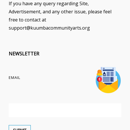
If you have any query regarding Site,
Advertisement, and any other issue, please feel
free to contact at
support@kuumbacommunityarts.org
NEWSLETTER
EMAIL