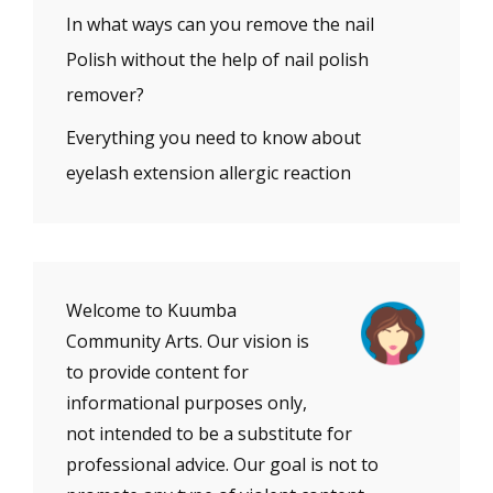
In what ways can you remove the nail
Polish without the help of nail polish
remover?
Everything you need to know about
eyelash extension allergic reaction
Welcome to Kuumba
Community Arts. Our vision is
to provide content for
informational purposes only,
not intended to be a substitute for
professional advice. Our goal is not to