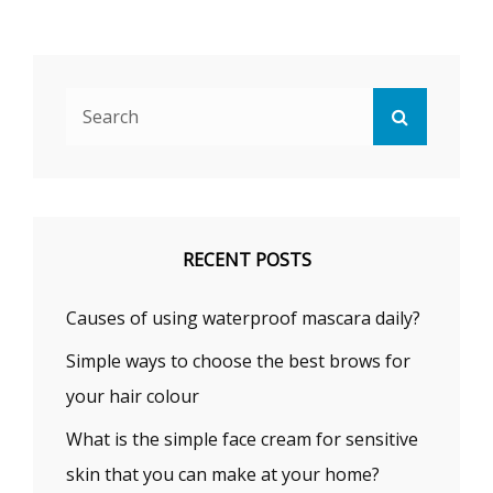
Search
Search
for:
RECENT POSTS
Causes of using waterproof mascara daily?
Simple ways to choose the best brows for
your hair colour
What is the simple face cream for sensitive
skin that you can make at your home?