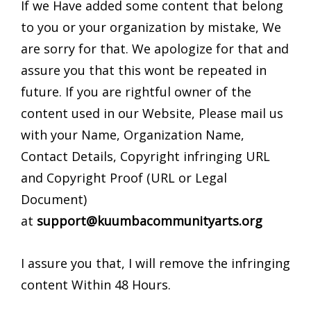
If we Have added some content that belong
to you or your organization by mistake, We
are sorry for that. We apologize for that and
assure you that this wont be repeated in
future. If you are rightful owner of the
content used in our Website, Please mail us
with your Name, Organization Name,
Contact Details, Copyright infringing URL
and Copyright Proof (URL or Legal
Document)
at
support@kuumbacommunityarts.org
I assure you that, I will remove the infringing
content Within 48 Hours.