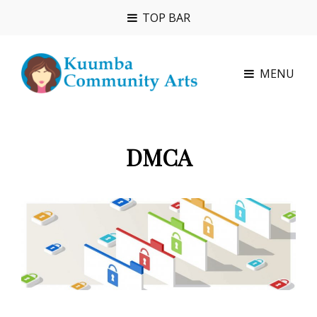
TOP BAR
MENU
DMCA