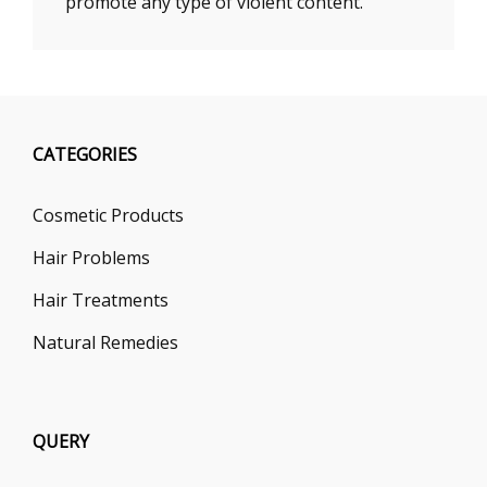
promote any type of violent content.
CATEGORIES
Cosmetic Products
Hair Problems
Hair Treatments
Natural Remedies
QUERY